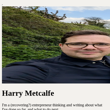
Harry Metcalfe
I'm a (recovering?) entrepreneur thinking and writing about what
I've done so far, and what to do next.