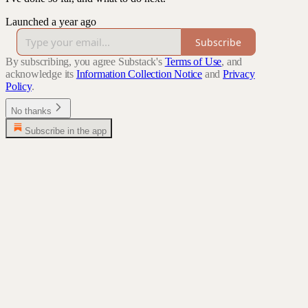
Launched a year ago
Subscribe
By subscribing, you agree Substack's
Terms of Use
, and
acknowledge its
Information Collection Notice
and
Privacy
Policy
.
No thanks
Subscribe in the app