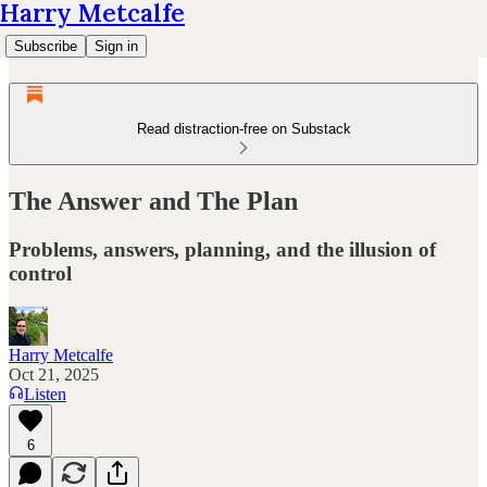
Harry Metcalfe
Subscribe
Sign in
Read distraction-free on Substack
The Answer and The Plan
Problems, answers, planning, and the illusion of
control
Harry Metcalfe
Oct 21, 2025
Listen
6