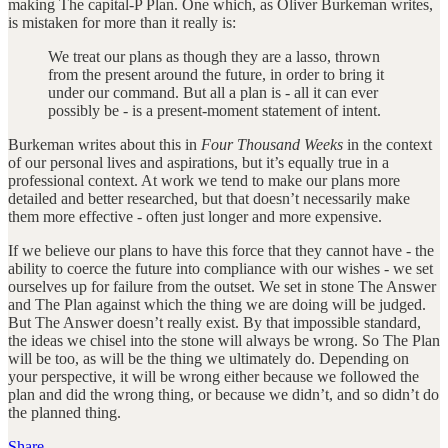
making The capital-P Plan. One which, as Oliver Burkeman writes,
is mistaken for more than it really is:
We treat our plans as though they are a lasso, thrown
from the present around the future, in order to bring it
under our command. But all a plan is - all it can ever
possibly be - is a present-moment statement of intent.
Burkeman writes about this in
Four Thousand Weeks
in the context
of our personal lives and aspirations, but it’s equally true in a
professional context. At work we tend to make our plans more
detailed and better researched, but that doesn’t necessarily make
them more effective - often just longer and more expensive.
If we believe our plans to have this force that they cannot have - the
ability to coerce the future into compliance with our wishes - we set
ourselves up for failure from the outset. We set in stone The Answer
and The Plan against which the thing we are doing will be judged.
But The Answer doesn’t really exist. By that impossible standard,
the ideas we chisel into the stone will always be wrong. So The Plan
will be too, as will be the thing we ultimately do. Depending on
your perspective, it will be wrong either because we followed the
plan and did the wrong thing, or because we didn’t, and so didn’t do
the planned thing.
Share