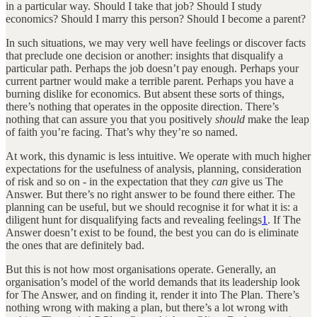
in a particular way. Should I take that job? Should I study
economics? Should I marry this person? Should I become a parent?
In such situations, we may very well have feelings or discover facts
that preclude one decision or another: insights that disqualify a
particular path. Perhaps the job doesn’t pay enough. Perhaps your
current partner would make a terrible parent. Perhaps you have a
burning dislike for economics. But absent these sorts of things,
there’s nothing that operates in the opposite direction. There’s
nothing that can assure you that you positively
should
make the leap
of faith you’re facing. That’s why they’re so named.
At work, this dynamic is less intuitive. We operate with much higher
expectations for the usefulness of analysis, planning, consideration
of risk and so on - in the expectation that they
can
give us The
Answer. But there’s no right answer to be found there either. The
planning can be useful, but we should recognise it for what it is: a
diligent hunt for disqualifying facts and revealing feelings
1
. If The
Answer doesn’t exist to be found, the best you can do is eliminate
the ones that are definitely bad.
But this is not how most organisations operate. Generally, an
organisation’s model of the world demands that its leadership look
for The Answer, and on finding it, render it into The Plan. There’s
nothing wrong with making a plan, but there’s a lot wrong with