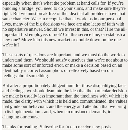
especially when that’s what the problem at hand calls for. If you’re
building a bridge, you need to do your sums, and make sure they’re
right. But we must break free of the idea that all problems have that
same character. We can recognise that at work, as in our personal
lives, many of the big decisions we face are also leaps of faith with
no superlative answer. Should we invest in this, or that? Hire the all-
important first employee, or not? Cut this service line, or establish a
new one? Move into this new market or double down on the one
we’re in?
These sorts of questions are important, and we must do the work to
understand them. We should satisfy ourselves that we’re not about to
make some sort of unforced error, or make a decision based on an
identifiably incorrect assumption, or reflexively based on our
feelings about something.
But after a proportionately diligent hunt for those disqualifying facts
and feelings, we should lean into the idea that the particular decision
we make is usually less important than the timeliness with which it is
made, the clarity with which it is held and communicated, the values
that guide our behaviour, and the energy and attention that we bring
to its implementation - and, when circumstance demands, to
changing our course.
Thanks for reading! Subscribe for free to receive new posts.