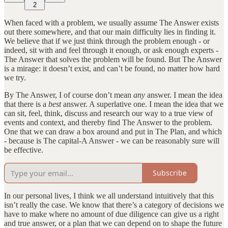
2
When faced with a problem, we usually assume The Answer exists
out there somewhere, and that our main difficulty lies in finding it.
We believe that if we just think through the problem enough - or
indeed, sit with and feel through it enough, or ask enough experts -
The Answer that solves the problem will be found. But The Answer
is a mirage: it doesn’t exist, and can’t be found, no matter how hard
we try.
By The Answer, I of course don’t mean
any
answer. I mean the idea
that there is a
best
answer. A superlative one. I mean the idea that we
can sit, feel, think, discuss and research our way to a true view of
events and context, and thereby find The Answer to the problem.
One that we can draw a box around and put in The Plan, and which
- because is The capital-A Answer - we can be reasonably sure will
be effective.
Subscribe
In our personal lives, I think we all understand intuitively that this
isn’t really the case. We know that there’s a category of decisions we
have to make where no amount of due diligence can give us a right
and true answer, or a plan that we can depend on to shape the future