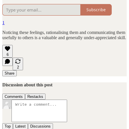
Subscribe
1
Noticing these feelings, rationalising them and communicating them
usefully to others is a valuable and generally under-appreciated skill.
6
2
Share
Discussion about this post
Comments
Restacks
Top
Latest
Discussions