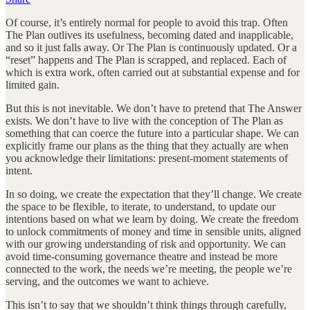
Of course, it’s entirely normal for people to avoid this trap. Often
The Plan outlives its usefulness, becoming dated and inapplicable,
and so it just falls away. Or The Plan is continuously updated. Or a
“reset” happens and The Plan is scrapped, and replaced. Each of
which is extra work, often carried out at substantial expense and for
limited gain.
But this is not inevitable. We don’t have to pretend that The Answer
exists. We don’t have to live with the conception of The Plan as
something that can coerce the future into a particular shape. We can
explicitly frame our plans as the thing that they actually are when
you acknowledge their limitations: present-moment statements of
intent.
In so doing, we create the expectation that they’ll change. We create
the space to be flexible, to iterate, to understand, to update our
intentions based on what we learn by doing. We create the freedom
to unlock commitments of money and time in sensible units, aligned
with our growing understanding of risk and opportunity. We can
avoid time-consuming governance theatre and instead be more
connected to the work, the needs we’re meeting, the people we’re
serving, and the outcomes we want to achieve.
This isn’t to say that we shouldn’t think things through carefully,